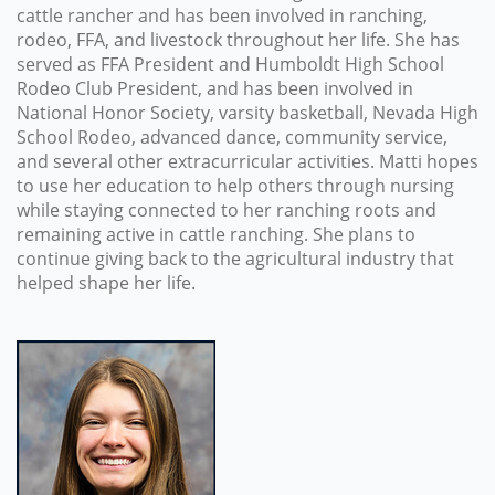
cattle rancher and has been involved in ranching,
rodeo, FFA, and livestock throughout her life. She has
served as FFA President and Humboldt High School
Rodeo Club President, and has been involved in
National Honor Society, varsity basketball, Nevada High
School Rodeo, advanced dance, community service,
and several other extracurricular activities. Matti hopes
to use her education to help others through nursing
while staying connected to her ranching roots and
remaining active in cattle ranching. She plans to
continue giving back to the agricultural industry that
helped shape her life.