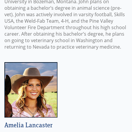
University in Bozeman, Montana. John plans on
obtaining a bachelor’s degree in animal science (pre-
vet). John was actively involved in varsity football, Skills
USA, the Weld-Fab Team, 4-H, and the Pine Valley
Volunteer Fire Department throughout his high school
career. After obtaining his bachelor’s degree, he plans
on going to veterinary school in Washington and
returning to Nevada to practice veterinary medicine.
Amelia Lancaster