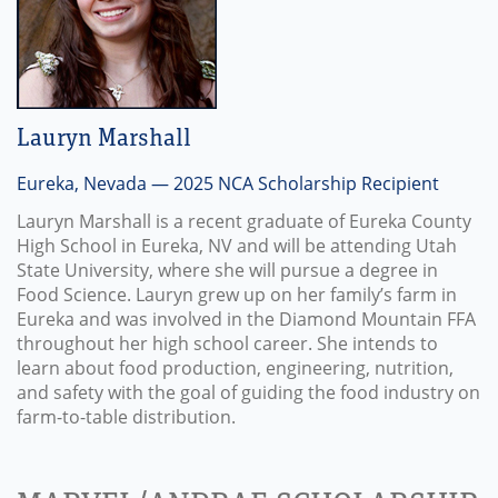
Lauryn Marshall
Eureka, Nevada — 2025 NCA Scholarship Recipient
Lauryn Marshall is a recent graduate of Eureka County
High School in Eureka, NV and will be attending Utah
State University, where she will pursue a degree in
Food Science. Lauryn grew up on her family’s farm in
Eureka and was involved in the Diamond Mountain FFA
throughout her high school career. She intends to
learn about food production, engineering, nutrition,
and safety with the goal of guiding the food industry on
farm-to-table distribution.