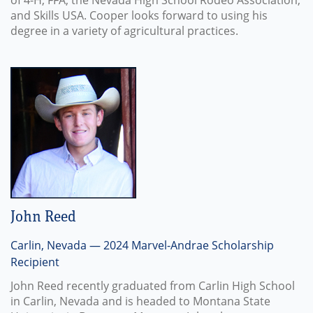
of 4-H, FFA, the Nevada High School Rodeo Association,
and Skills USA. Cooper looks forward to using his
degree in a variety of agricultural practices.
John Reed
Carlin, Nevada — 2024 Marvel-Andrae Scholarship
Recipient
John Reed recently graduated from Carlin High School
in Carlin, Nevada and is headed to Montana State