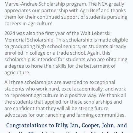
Marvel-Andrae Scholarship program. The NCA greatly
appreciates our partnership with Agri Beef and thanks
them for their continued support of students pursuing
careers in agriculture.
2024 was also the first year of the Walt Leberski
Memorial Scholarship. This scholarship is made eligible
to graduating high school seniors, or students already
enrolled in college or a trade school. Again, this
scholarship is intended for students who are obtaining
a degree to hone their skills for the betterment of
agriculture.
All three scholarships are awarded to exceptional
students who work hard, excel academically, and work
to represent agriculture in a positive way. We thank all
the students that applied for these scholarships and
are confident that they will all be strong future
advocates for our ranching and farming communities.
Congratulations to Billy, Ian, Cooper, John, and