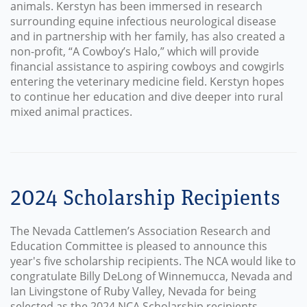
animals. Kerstyn has been immersed in research
surrounding equine infectious neurological disease
and in partnership with her family, has also created a
non-profit, “A Cowboy’s Halo,” which will provide
financial assistance to aspiring cowboys and cowgirls
entering the veterinary medicine field. Kerstyn hopes
to continue her education and dive deeper into rural
mixed animal practices.
2024 Scholarship Recipients
The Nevada Cattlemen’s Association Research and
Education Committee is pleased to announce this
year's five scholarship recipients. The NCA would like to
congratulate Billy DeLong of Winnemucca, Nevada and
Ian Livingstone of Ruby Valley, Nevada for being
selected as the 2024 NCA Scholarship recipients.