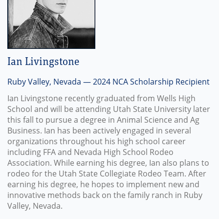
Ian Livingstone
Ruby Valley, Nevada — 2024 NCA Scholarship Recipient
Ian Livingstone recently graduated from Wells High
School and will be attending Utah State University later
this fall to pursue a degree in Animal Science and Ag
Business. Ian has been actively engaged in several
organizations throughout his high school career
including FFA and Nevada High School Rodeo
Association. While earning his degree, Ian also plans to
rodeo for the Utah State Collegiate Rodeo Team. After
earning his degree, he hopes to implement new and
innovative methods back on the family ranch in Ruby
Valley, Nevada.