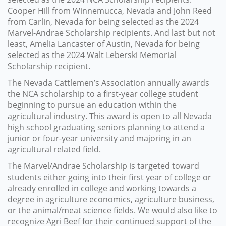
Cooper Hill from Winnemucca, Nevada and John Reed
from Carlin, Nevada for being selected as the 2024
Marvel-Andrae Scholarship recipients. And last but not
least, Amelia Lancaster of Austin, Nevada for being
selected as the 2024 Walt Leberski Memorial
Scholarship recipient.
The Nevada Cattlemen’s Association annually awards
the NCA scholarship to a first-year college student
beginning to pursue an education within the
agricultural industry. This award is open to all Nevada
high school graduating seniors planning to attend a
junior or four-year university and majoring in an
agricultural related field.
The Marvel/Andrae Scholarship is targeted toward
students either going into their first year of college or
already enrolled in college and working towards a
degree in agriculture economics, agriculture business,
or the animal/meat science fields. We would also like to
recognize Agri Beef for their continued support of the