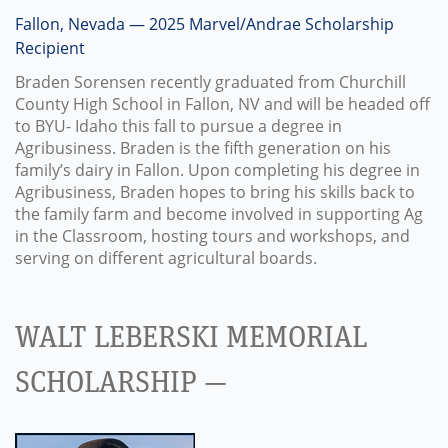
Fallon, Nevada — 2025 Marvel/Andrae Scholarship
Recipient
Braden Sorensen recently graduated from Churchill
County High School in Fallon, NV and will be headed off
to BYU- Idaho this fall to pursue a degree in
Agribusiness. Braden is the fifth generation on his
family’s dairy in Fallon. Upon completing his degree in
Agribusiness, Braden hopes to bring his skills back to
the family farm and become involved in supporting Ag
in the Classroom, hosting tours and workshops, and
serving on different agricultural boards.
WALT LEBERSKI MEMORIAL
SCHOLARSHIP —