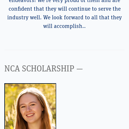
endeavors! We’re very proud of them and are
confident that they will continue to serve the
industry well. We look forward to all that they
will accomplish..
NCA SCHOLARSHIP —