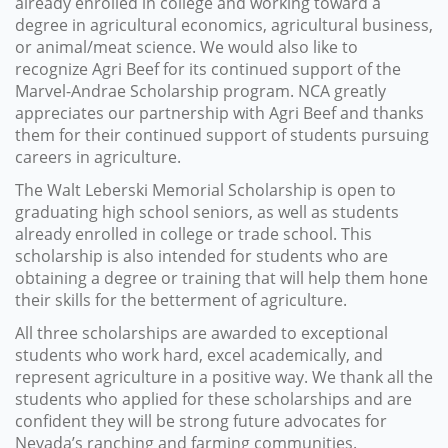
already enrolled in college and working toward a
degree in agricultural economics, agricultural business,
or animal/meat science. We would also like to
recognize Agri Beef for its continued support of the
Marvel-Andrae Scholarship program. NCA greatly
appreciates our partnership with Agri Beef and thanks
them for their continued support of students pursuing
careers in agriculture.
The Walt Leberski Memorial Scholarship is open to
graduating high school seniors, as well as students
already enrolled in college or trade school. This
scholarship is also intended for students who are
obtaining a degree or training that will help them hone
their skills for the betterment of agriculture.
All three scholarships are awarded to exceptional
students who work hard, excel academically, and
represent agriculture in a positive way. We thank all the
students who applied for these scholarships and are
confident they will be strong future advocates for
Nevada’s ranching and farming communities.