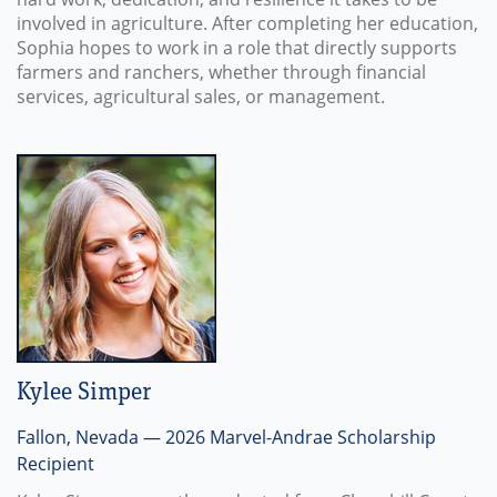
involved in agriculture. After completing her education,
Sophia hopes to work in a role that directly supports
farmers and ranchers, whether through financial
services, agricultural sales, or management.
Kylee Simper
Fallon, Nevada — 2026 Marvel-Andrae Scholarship
Recipient