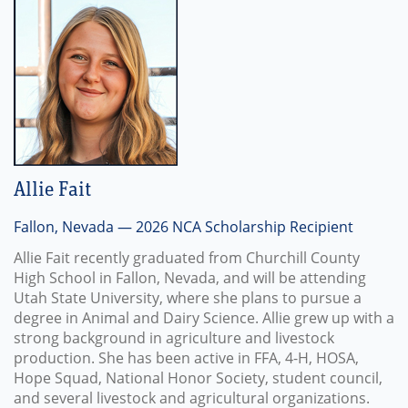
Allie Fait
Fallon, Nevada — 2026 NCA Scholarship Recipient
Allie Fait recently graduated from Churchill County
High School in Fallon, Nevada, and will be attending
Utah State University, where she plans to pursue a
degree in Animal and Dairy Science. Allie grew up with a
strong background in agriculture and livestock
production. She has been active in FFA, 4-H, HOSA,
Hope Squad, National Honor Society, student council,
and several livestock and agricultural organizations.