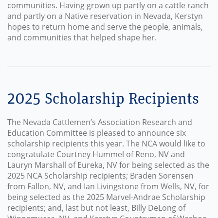
communities. Having grown up partly on a cattle ranch
and partly on a Native reservation in Nevada, Kerstyn
hopes to return home and serve the people, animals,
and communities that helped shape her.
2025 Scholarship Recipients
The Nevada Cattlemen’s Association Research and
Education Committee is pleased to announce six
scholarship recipients this year. The NCA would like to
congratulate Courtney Hummel of Reno, NV and
Lauryn Marshall of Eureka, NV for being selected as the
2025 NCA Scholarship recipients; Braden Sorensen
from Fallon, NV, and Ian Livingstone from Wells, NV, for
being selected as the 2025 Marvel-Andrae Scholarship
recipients; and, last but not least, Billy DeLong of