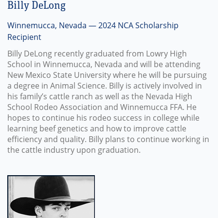
Billy DeLong
Winnemucca, Nevada — 2024 NCA Scholarship
Recipient
Billy DeLong recently graduated from Lowry High
School in Winnemucca, Nevada and will be attending
New Mexico State University where he will be pursuing
a degree in Animal Science. Billy is actively involved in
his family’s cattle ranch as well as the Nevada High
School Rodeo Association and Winnemucca FFA. He
hopes to continue his rodeo success in college while
learning beef genetics and how to improve cattle
efficiency and quality. Billy plans to continue working in
the cattle industry upon graduation.