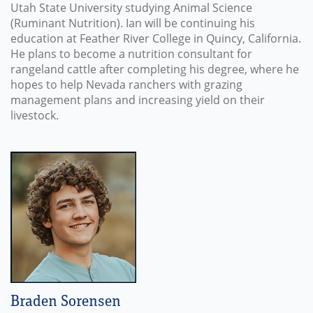
Utah State University studying Animal Science
(Ruminant Nutrition). Ian will be continuing his
education at Feather River College in Quincy, California.
He plans to become a nutrition consultant for
rangeland cattle after completing his degree, where he
hopes to help Nevada ranchers with grazing
management plans and increasing yield on their
livestock.
Braden Sorensen