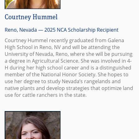
Courtney Hummel
Reno, Nevada — 2025 NCA Scholarship Recipient
Courtney Hummel recently graduated from Galena
High School in Reno, NV and will be attending the
University of Nevada, Reno, where she will be pursuing
a degree in Agricultural Science. She was involved in 4-
H during her high school career and is a distinguished
member of the National Honor Society. She hopes to
use her degree to study Nevada’s rangelands and
native plants and develop strategies that optimize land
use for cattle ranchers in the state.