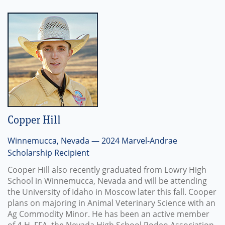
Copper Hill
Winnemucca, Nevada — 2024 Marvel-Andrae
Scholarship Recipient
Cooper Hill also recently graduated from Lowry High
School in Winnemucca, Nevada and will be attending
the University of Idaho in Moscow later this fall. Cooper
plans on majoring in Animal Veterinary Science with an
Ag Commodity Minor. He has been an active member