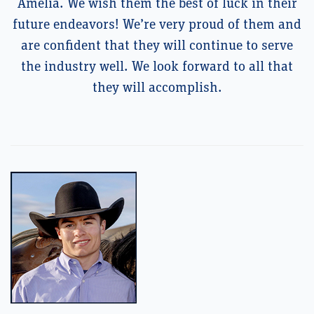
Amelia. We wish them the best of luck in their
future endeavors! We’re very proud of them and
are confident that they will continue to serve
the industry well. We look forward to all that
they will accomplish.