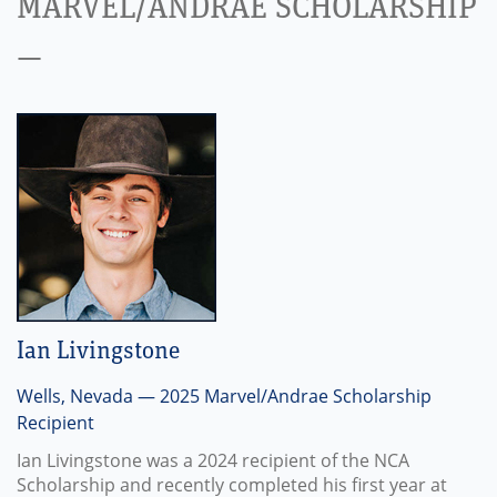
MARVEL/ANDRAE SCHOLARSHIP
—
Ian Livingstone
Wells, Nevada — 2025 Marvel/Andrae Scholarship
Recipient
Ian Livingstone was a 2024 recipient of the NCA
Scholarship and recently completed his first year at