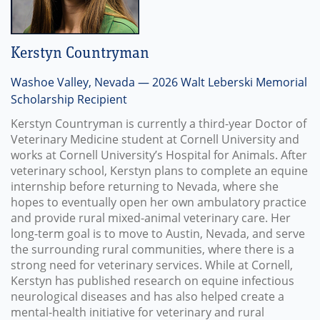
Kerstyn Countryman
Washoe Valley, Nevada — 2026 Walt Leberski Memorial
Scholarship Recipient
Kerstyn Countryman is currently a third-year Doctor of
Veterinary Medicine student at Cornell University and
works at Cornell University’s Hospital for Animals. After
veterinary school, Kerstyn plans to complete an equine
internship before returning to Nevada, where she
hopes to eventually open her own ambulatory practice
and provide rural mixed-animal veterinary care. Her
long-term goal is to move to Austin, Nevada, and serve
the surrounding rural communities, where there is a
strong need for veterinary services. While at Cornell,
Kerstyn has published research on equine infectious
neurological diseases and has also helped create a
mental-health initiative for veterinary and rural