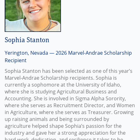
Sophia Stanton
Yerington, Nevada — 2026 Marvel-Andrae Scholarship
Recipient
Sophia Stanton has been selected as one of this year’s
Marvel-Andrae Scholarship recipients. Sophia is
currently a sophomore at the University of Idaho,
where she is studying Agricultural Business and
Accounting. She is involved in Sigma Alpha Sorority,
where she serves as Recruitment Director, and Women
in Agriculture, where she serves as Treasurer. Growing
up raising animals and being surrounded by
agriculture helped shape Sophia’s passion for the
industry and gave her a strong appreciation for the
hard work, dedication, and resilience it takes to be