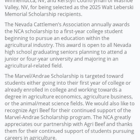
Winnemucca, NV, and Kerstyn Countryman of Washoe
Valley, NV, for being selected as the 2025 Walt Leberski
Memorial Scholarship recipients.
The Nevada Cattlemen’s Association annually awards
the NCA scholarship to a first-year college student
beginning to pursue an education within the
agricultural industry. This award is open to all Nevada
high school graduating seniors planning to attend a
junior or four-year university and majoring in an
agricultural-related field.
The Marvel/Andrae Scholarship is targeted toward
students either going into their first year of college or
already enrolled in college and working towards a
degree in agriculture economics, agriculture business,
or the animal/meat science fields. We would also like to
recognize Agri Beef for their continued support of the
Marvel-Andrae Scholarship program. The NCA greatly
appreciates our partnership with Agri Beef and thanks
them for their continued support of students pursuing
careers in agriculture.