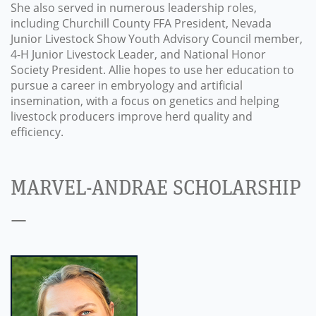
She also served in numerous leadership roles,
including Churchill County FFA President, Nevada
Junior Livestock Show Youth Advisory Council member,
4-H Junior Livestock Leader, and National Honor
Society President. Allie hopes to use her education to
pursue a career in embryology and artificial
insemination, with a focus on genetics and helping
livestock producers improve herd quality and
efficiency.
MARVEL-ANDRAE SCHOLARSHIP
—