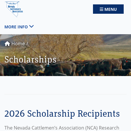
Nevada Cattlemen's Association
TOGGLE NAV
MENU
TOGGLE NAVIGATION
MORE INFO
Home
Scholarships
2026 Scholarship Recipients
The Nevada Cattlemen’s Association (NCA) Research