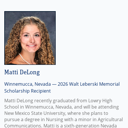
Matti DeLong
Winnemucca, Nevada — 2026 Walt Leberski Memorial
Scholarship Recipient
Matti DeLong recently graduated from Lowry High
School in Winnemucca, Nevada, and will be attending
New Mexico State University, where she plans to
pursue a degree in Nursing with a minor in Agricultural
Communications. Matti is a sixth-generation Nevada