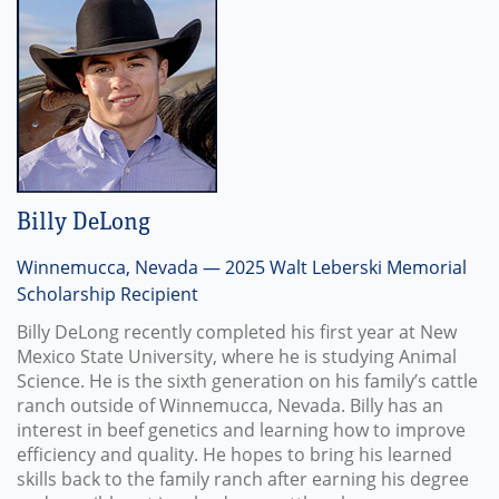
Billy DeLong
Winnemucca, Nevada — 2025 Walt Leberski Memorial
Scholarship Recipient
Billy DeLong recently completed his first year at New
Mexico State University, where he is studying Animal
Science. He is the sixth generation on his family’s cattle
ranch outside of Winnemucca, Nevada. Billy has an
interest in beef genetics and learning how to improve
efficiency and quality. He hopes to bring his learned
skills back to the family ranch after earning his degree