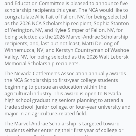
and Education Committee is pleased to announce five
scholarship recipients this year. The NCA would like to
congratulate Allie Fait of Fallon, NV, for being selected
as the 2026 NCA Scholarship recipient; Sophia Stanton
of Yerington, NV, and Kylee Simper of Fallon, NV, for
being selected as the 2026 Marvel-Andrae Scholarship
recipients; and, last but not least, Matti DeLong of
Winnemucca, NV, and Kerstyn Countryman of Washoe
Valley, NV, for being selected as the 2026 Walt Leberski
Memorial Scholarship recipients.
The Nevada Cattlemen’s Association annually awards
the NCA Scholarship to first-year college students
beginning to pursue an education within the
agricultural industry. This award is open to Nevada
high school graduating seniors planning to attend a
trade school, junior college, or four-year university and
major in an agriculture-related field.
The Marvel-Andrae Scholarship is targeted toward
students either entering their first year of college or