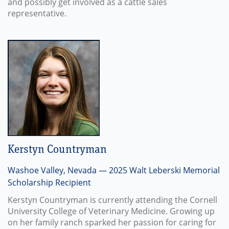
and possibly get involved as a cattle sales
representative.
Kerstyn Countryman
Washoe Valley, Nevada — 2025 Walt Leberski Memorial
Scholarship Recipient
Kerstyn Countryman is currently attending the Cornell
University College of Veterinary Medicine. Growing up
on her family ranch sparked her passion for caring for