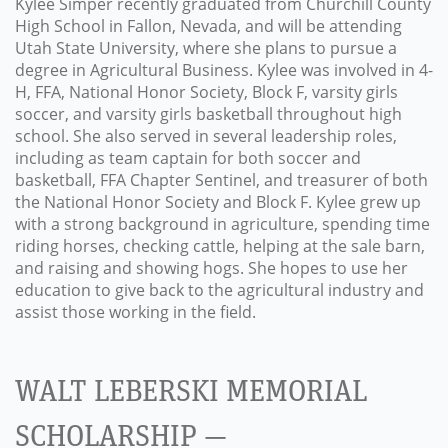
Kylee Simper recently graduated from Churchill County
High School in Fallon, Nevada, and will be attending
Utah State University, where she plans to pursue a
degree in Agricultural Business. Kylee was involved in 4-
H, FFA, National Honor Society, Block F, varsity girls
soccer, and varsity girls basketball throughout high
school. She also served in several leadership roles,
including as team captain for both soccer and
basketball, FFA Chapter Sentinel, and treasurer of both
the National Honor Society and Block F. Kylee grew up
with a strong background in agriculture, spending time
riding horses, checking cattle, helping at the sale barn,
and raising and showing hogs. She hopes to use her
education to give back to the agricultural industry and
assist those working in the field.
WALT LEBERSKI MEMORIAL
SCHOLARSHIP —