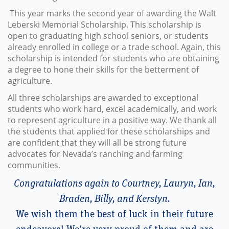
This year marks the second year of awarding the Walt
Leberski Memorial Scholarship. This scholarship is
open to graduating high school seniors, or students
already enrolled in college or a trade school. Again, this
scholarship is intended for students who are obtaining
a degree to hone their skills for the betterment of
agriculture.
All three scholarships are awarded to exceptional
students who work hard, excel academically, and work
to represent agriculture in a positive way. We thank all
the students that applied for these scholarships and
are confident that they will all be strong future
advocates for Nevada’s ranching and farming
communities.
Congratulations again to Courtney, Lauryn, Ian,
Braden, Billy, and Kerstyn.
We wish them the best of luck in their future