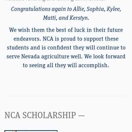
Congratulations again to Allie, Sophia, Kylee,
Matti, and Kerstyn.
We wish them the best of luck in their future
endeavors. NCA is proud to support these
students and is confident they will continue to
serve Nevada agriculture well. We look forward
to seeing all they will accomplish.
NCA SCHOLARSHIP —