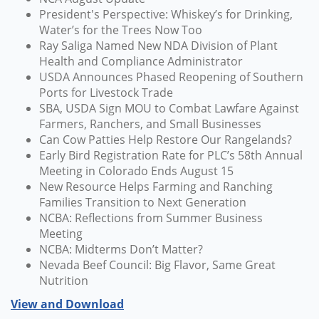
President's Perspective: Whiskey’s for Drinking,
Water’s for the Trees Now Too
Ray Saliga Named New NDA Division of Plant
Health and Compliance Administrator
USDA Announces Phased Reopening of Southern
Ports for Livestock Trade
SBA, USDA Sign MOU to Combat Lawfare Against
Farmers, Ranchers, and Small Businesses
Can Cow Patties Help Restore Our Rangelands?
Early Bird Registration Rate for PLC’s 58th Annual
Meeting in Colorado Ends August 15
New Resource Helps Farming and Ranching
Families Transition to Next Generation
NCBA: Reflections from Summer Business
Meeting
NCBA: Midterms Don’t Matter?
Nevada Beef Council: Big Flavor, Same Great
Nutrition
View and Download