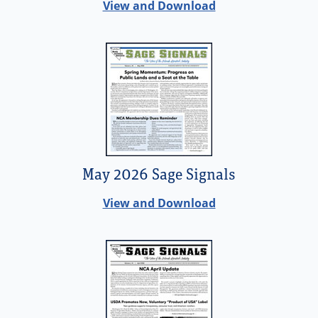
View and Download
May 2026 Sage Signals
View and Download