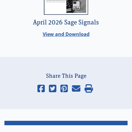
April 2026 Sage Signals
View and Download
Share This Page