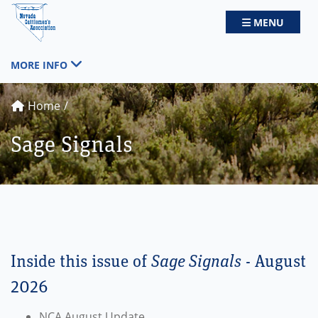
Nevada Cattlemen's Association
TOGGLE NAV
MENU
TOGGLE NAVIGATION
MORE INFO
Home
Sage Signals
Inside this issue of
Sage Signals
- August
2026
NCA August Update