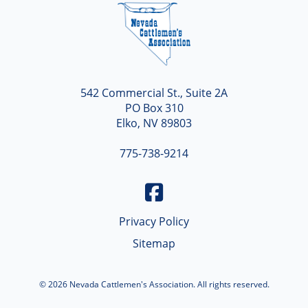
Nevada
542 Commercial St., Suite 2A
PO Box 310
Elko, NV 89803
775-738-9214
Privacy Policy
Sitemap
© 2026 Nevada Cattlemen's Association. All rights reserved.