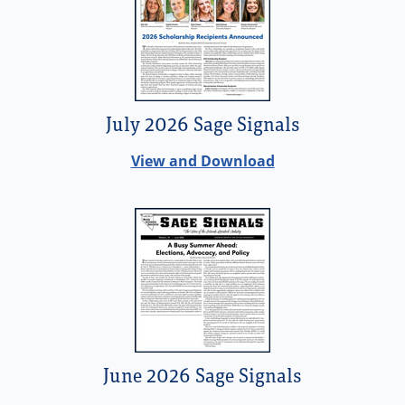
July 2026 Sage Signals
View and Download
June 2026 Sage Signals