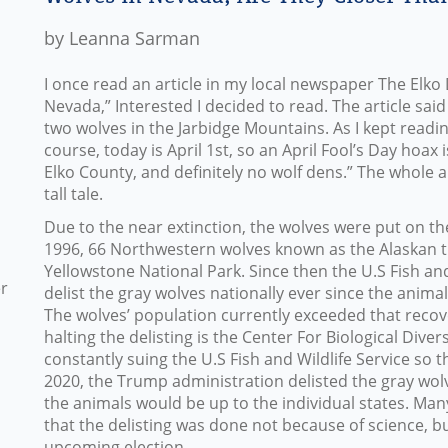
by Leanna Sarman
I once read an article in my local newspaper The Elko 
Nevada,” Interested I decided to read. The article sa
two wolves in the Jarbidge Mountains. As I kept readin
course, today is April 1st, so an April Fool’s Day hoax
Elko County, and definitely no wolf dens.” The whole art
tall tale.
Due to the near extinction, the wolves were put on th
1996, 66 Northwestern wolves known as the Alaskan 
Yellowstone National Park. Since then the U.S Fish an
er
delist the gray wolves nationally ever since the anim
The wolves’ population currently exceeded that reco
halting the delisting is the Center For Biological Dive
constantly suing the U.S Fish and Wildlife Service so th
2020, the Trump administration delisted the gray wo
the animals would be up to the individual states. Man
that the delisting was done not because of science, bu
upcoming election.