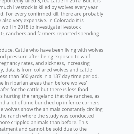
ortedly killed 8,100 cattle in 2010. But, It is
uch livestock is killed by wolves every year
. For every confirmed kill, there are probably
 also very expensive. In Colorado it is
wolf in 2018 to investigate livestock
0, ranchers and farmers reported spending
oduce. Cattle who have been living with wolves
od pressure after being exposed to wolf
pregnancy rates, and sickness, increasing
 data is from collared wolves and cattle
ess than 500 yards in a 137 day time period.
me in riparian areas than before wolves’
safer for the cattle but there is less food
as hurting the rangeland that the ranches, as
end a lot of time bunched up in fence corners
e wolves show the animals constantly circling
f the ranch where the study was conducted
 more crippled animals than before. This
eatment and cannot be sold due to the