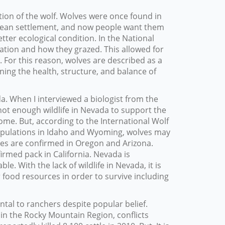
ion of the wolf. Wolves were once found in
opean settlement, and now people want them
tter ecological condition. In the National
ation and how they grazed. This allowed for
d. For this reason, wolves are described as a
ning the health, structure, and balance of
da. When I interviewed a biologist from the
not enough wildlife in Nevada to support the
come. But, according to the International Wolf
f populations in Idaho and Wyoming, wolves may
ves are confirmed in Oregon and Arizona.
irmed pack in California. Nevada is
e. With the lack of wildlife in Nevada, it is
 food resources in order to survive including
al to ranchers despite popular belief.
in the Rocky Mountain Region, conflicts