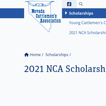
Ne
Toggle sea
Scholarships
Young Cattlemen's 
2021 NCA Scholarship
Home
Scholarships
2021 NCA Scholarsh