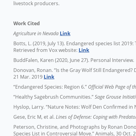
livestock producers.
Work Cited
Agriculture in Nevada
Link
Botts, L. (2019, July 13). Endangered species list 201
Retrieved from Vox website:
Link
BuddFalen, Karen (2020, June 27). Personal Interview.
Donovan, Ronan. “Is the Gray Wolf Still Endangered
21 Mar. 2019
Link
“Endangered Species: Region 6.”
Official Web Page of th
“Healthy Sagebrush Communities.”
Sage Grouse Initiat
Hyslop, Larry. “Nature Notes: Wolf Den Confirmed in
Gese, Eric M, et al.
Lines of Defense: Coping with Predato
Peterson, Christine, and Photographs by Ronan Dono
Species List in Controversial Move.” Animals, 30 Oct.