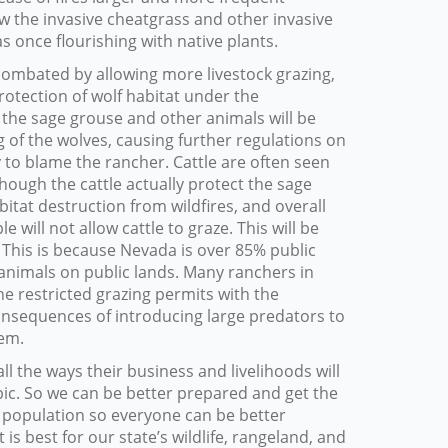
llow the invasive cheatgrass and other invasive
s once flourishing with native plants.
ombated by allowing more livestock grazing,
 protection of wolf habitat under the
, the sage grouse and other animals will be
of the wolves, causing further regulations on
ay to blame the rancher. Cattle are often seen
hough the cattle actually protect the sage
itat destruction from wildfires, and overall
will not allow cattle to graze. This will be
 This is because Nevada is over 85% public
 animals on public lands. Many ranchers in
he restricted grazing permits with the
onsequences of introducing large predators to
hem.
ll the ways their business and livelihoods will
pic. So we can be better prepared and get the
 population so everyone can be better
is best for our state’s wildlife, rangeland, and