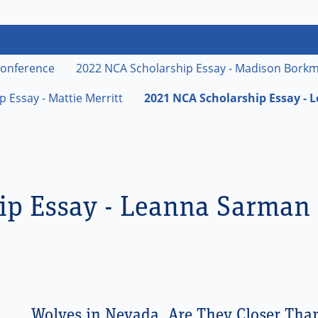
vada Cattlemen's Association
rch
Conference
2022 NCA Scholarship Essay - Madison Bork
 Essay - Mattie Merritt
2021 NCA Scholarship Essay -
ip Essay - Leanna Sarman
Wolves in Nevada, Are They Closer Tha