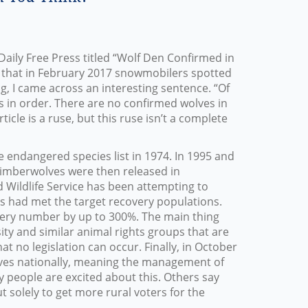
Daily Free Press titled “Wolf Den Confirmed in
id that in February 2017 snowmobilers spotted
g, I came across an interesting sentence. “Of
 is in order. There are no confirmed wolves in
icle is a ruse, but this ruse isn’t a complete
e endangered species list in 1974. In 1995 and
timberwolves were then released in
d Wildlife Service has been attempting to
als had met the target recovery populations.
very number by up to 300%. The main thing
rsity and similar animal rights groups that are
at no legislation can occur. Finally, in October
lves nationally, meaning the management of
y people are excited about this. Others say
t solely to get more rural voters for the