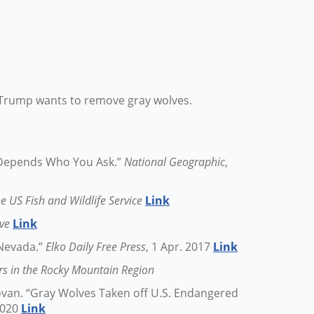
9: Trump wants to remove gray wolves.
? Depends Who You Ask.”
National Geographic
,
e US Fish and Wildlife Service
Link
ive
Link
 Nevada.”
Elko Daily Free Press
, 1 Apr. 2017
Link
rs in the Rocky Mountain Region
van. “Gray Wolves Taken off U.S. Endangered
 2020
Link