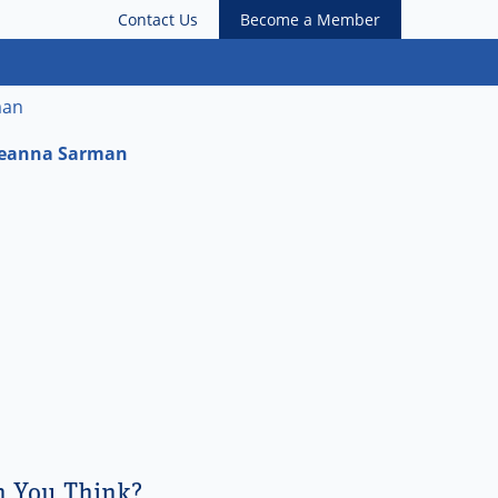
Contact Us
Become a Member
man
 Leanna Sarman
n You Think?