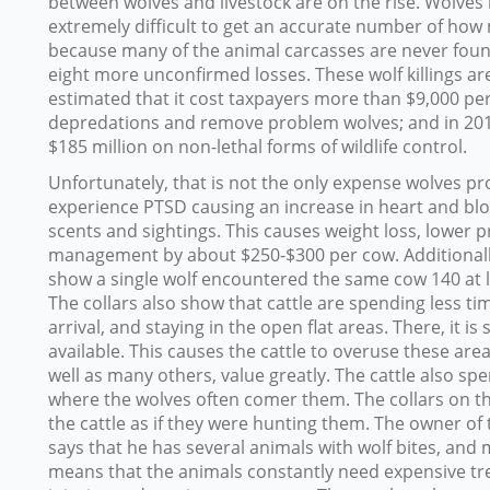
between wolves and livestock are on the rise. Wolves rep
extremely difficult to get an accurate number of how m
because many of the animal carcasses are never found
eight more unconfirmed losses. These wolf killings are
estimated that it cost taxpayers more than $9,000 per 
depredations and remove problem wolves; and in 201
$185 million on non-lethal forms of wildlife control.
Unfortunately, that is not the only expense wolves pr
experience PTSD causing an increase in heart and blo
scents and sightings. This causes weight loss, lower 
management by about $250-$300 per cow. Additionally,
show a single wolf encountered the same cow 140 at l
The collars also show that cattle are spending less ti
arrival, and staying in the open flat areas. There, it is 
available. This causes the cattle to overuse these are
well as many others, value greatly. The cattle also sp
where the wolves often comer them. The collars on th
the cattle as if they were hunting them. The owner o
says that he has several animals with wolf bites, and
means that the animals constantly need expensive tr