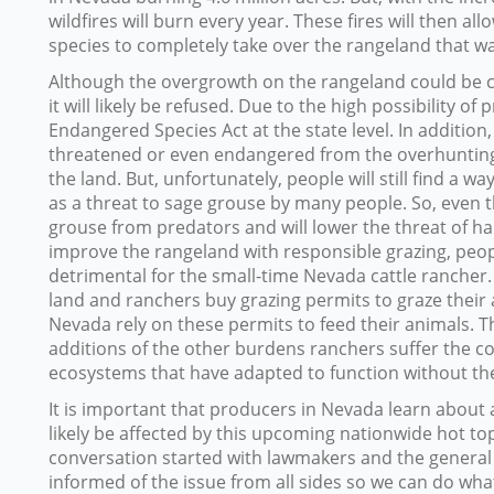
wildfires will burn every year. These fires will then a
species to completely take over the rangeland that wa
Although the overgrowth on the rangeland could be c
it will likely be refused. Due to the high possibility of
Endangered Species Act at the state level. In addition
threatened or even endangered from the overhunting 
the land. But, unfortunately, people will still find a w
as a threat to sage grouse by many people. So, even t
grouse from predators and will lower the threat of hab
improve the rangeland with responsible grazing, people 
detrimental for the small-time Nevada cattle rancher.
land and ranchers buy grazing permits to graze their
Nevada rely on these permits to feed their animals. T
additions of the other burdens ranchers suffer the c
ecosystems that have adapted to function without t
It is important that producers in Nevada learn about a
likely be affected by this upcoming nationwide hot to
conversation started with lawmakers and the general
informed of the issue from all sides so we can do what 