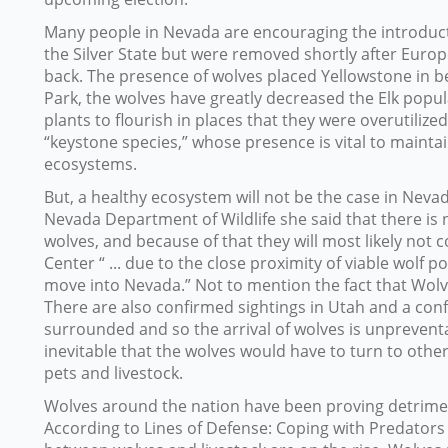
Many people in Nevada are encouraging the introduct
the Silver State but were removed shortly after Eur
back. The presence of wolves placed Yellowstone in be
Park, the wolves have greatly decreased the Elk popul
plants to flourish in places that they were overutilize
“keystone species,” whose presence is vital to maintai
ecosystems.
But, a healthy ecosystem will not be the case in Neva
Nevada Department of Wildlife she said that there is 
wolves, and because of that they will most likely not 
Center “ ... due to the close proximity of viable wol
move into Nevada.” Not to mention the fact that Wol
There are also confirmed sightings in Utah and a conf
surrounded and so the arrival of wolves is unpreventabl
inevitable that the wolves would have to turn to other
pets and livestock.
Wolves around the nation have been proving detriment
According to Lines of Defense: Coping with Predators 