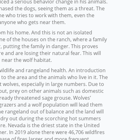
iced a serious behavior change in his animals.
hased the dogs, seeing them as a threat. The
e who tries to work with them, even the
 anyone who gets near them.
om his home. And this is not an isolated
one of the houses on the ranch, where a family
, putting the family in danger. This proves
and are losing their natural fear. This will
near the wolf habitat.
wildlife and rangeland health. An introduction
o the area and the animals who live in it. The
t wolves, especially in large numbers. Due to
y but, prey on other animals such as domestic
already threatened sage grouse. Wolves’
grazers and a wolf population will lead them
he rangeland out of balance and the land will
 dry out during the scorching hot summers
. Nevada is the driest state in the United
r. In 2019 alone there were 46,706 wildfires
rease of fires larger and more frequent