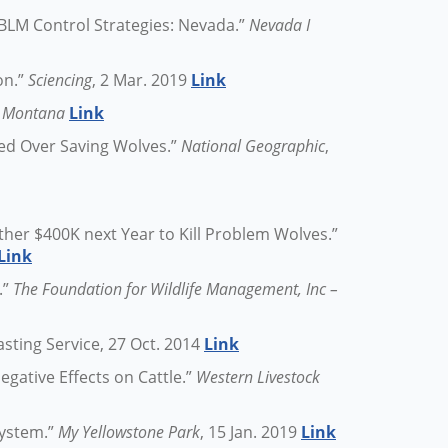
BLM Control Strategies: Nevada.”
Nevada I
on.”
Sciencing
, 2 Mar. 2019
Link
in Montana
Link
ed Over Saving Wolves.”
National Geographic
,
ther $400K next Year to Kill Problem Wolves.”
Link
.”
The Foundation for Wildlife Management, Inc –
asting Service, 27 Oct. 2014
Link
gative Effects on Cattle.”
Western Livestock
system.”
My Yellowstone Park
, 15 Jan. 2019
Link