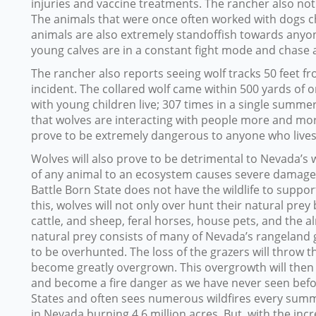
injuries and vaccine treatments. The rancher also not
The animals that were once often worked with dogs c
animals are also extremely standoffish towards anyon
young calves are in a constant fight mode and chase
The rancher also reports seeing wolf tracks 50 feet fr
incident. The collared wolf came within 500 yards of 
with young children live; 307 times in a single summer
that wolves are interacting with people more and more 
prove to be extremely dangerous to anyone who lives 
Wolves will also prove to be detrimental to Nevada’s 
of any animal to an ecosystem causes severe damage t
Battle Born State does not have the wildlife to suppor
this, wolves will not only over hunt their natural pre
cattle, and sheep, feral horses, house pets, and the 
natural prey consists of many of Nevada’s rangeland 
to be overhunted. The loss of the grazers will throw t
become greatly overgrown. This overgrowth will then
and become a fire danger as we have never seen before
States and often sees numerous wildfires every summe
in Nevada burning 4.6 million acres. But, with the inc