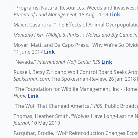
“Programs: Natural Resources: Weeds and Invasives: 
Bureau of Land Management
, 15 Aug. 2019
Link
Maier, Casandra. “The Effects of Animal Overpopulati
Montana Fish, Wildlife & Parks : : Wolves and Big Game 
Moyer, Matt, and Da Capo Press. “Why We’re So Divid
11 June 2017
Link
“Nevada.”
International Wolf Center RSS
Link
Russell, Betsy Z. “Idaho Wolf Control Board Seeks Ano
Spokesman.com
, The Spokesman-Review, 26 Jan. 2018
“The Foundation for Wildlife Management, Inc - Home
Home
Link
“The Wolf That Changed America.”
PBS
, Public Broadc
Thomas, Heather Smith. “Wolves Have Long-Lasting Ne
Journal
, 10 May 2019
Farquhar, Brodie. “Wolf Reintroduction Changes Eco