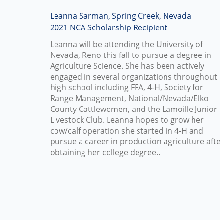
Leanna Sarman, Spring Creek, Nevada
2021 NCA Scholarship Recipient
Leanna will be attending the University of
Nevada, Reno this fall to pursue a degree in
Agriculture Science. She has been actively
engaged in several organizations throughout
high school including FFA, 4-H, Society for
Range Management, National/Nevada/Elko
County Cattlewomen, and the Lamoille Junior
Livestock Club. Leanna hopes to grow her
cow/calf operation she started in 4-H and
pursue a career in production agriculture aft
obtaining her college degree..