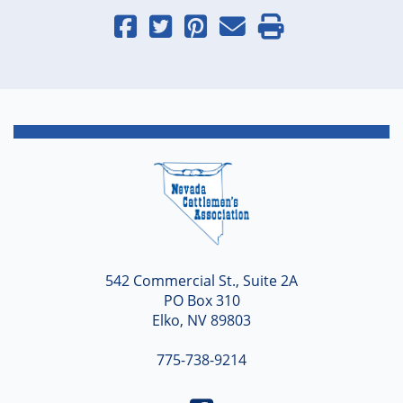
Nevada
542 Commercial St., Suite 2A
PO Box 310
Elko, NV 89803
775-738-9214