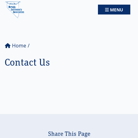
Nevada Cattlemen's Association
TOGGLE NAV
MENU
Home
Contact Us
Share This Page