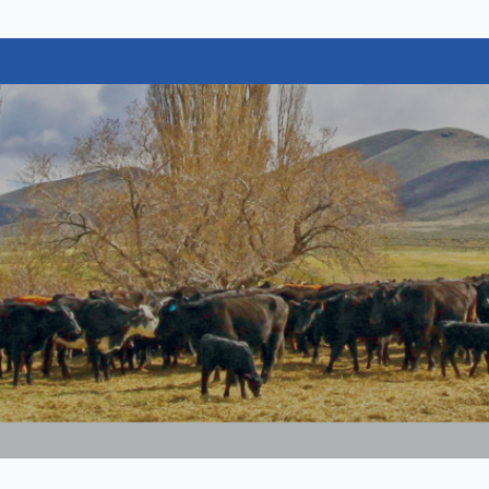
vada Cattlemen's Association
rch