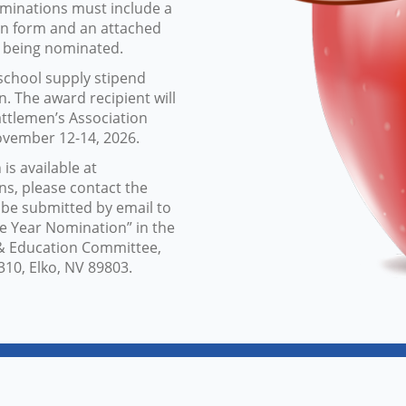
ominations must include a
on form and an attached
s being nominated.
 school supply stipend
. The award recipient will
ttlemen’s Association
ovember 12-14, 2026.
s available at
ns, please contact the
 be submitted by email to
e Year Nomination” in the
h & Education Committee,
310, Elko, NV 89803.