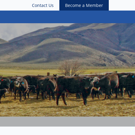
Contact Us
Become a Member