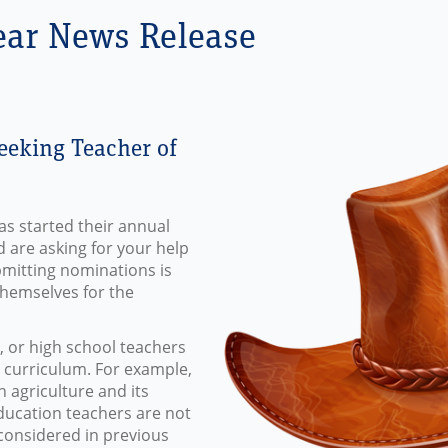
ear News Release
eeking Teacher of
as started their annual
d are asking for your help
bmitting nominations is
themselves for the
 or high school teachers
r curriculum. For example,
agriculture and its
ducation teachers are not
considered in previous