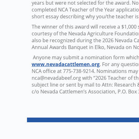
years but were not selected for the award. N
completed NCA Teacher of the Year applicati
short essay describing why you/the teacher i
The winner of this award will receive a $1,000
courtesy of the Nevada Agriculture Foundation
also be recognized during the 2026 Nevada Ca
Annual Awards Banquet in Elko, Nevada on N
Anyone may submit a nomination form which i
www.nevadacattlemen.org
. For any questio
NCA office at 775-738-9214. Nominations may
nca@nevadabeef.org
with “2026 Teacher of th
subject line or sent by mail to Attn: Researc
c/o Nevada Cattlemen’s Association, P.O. Box 