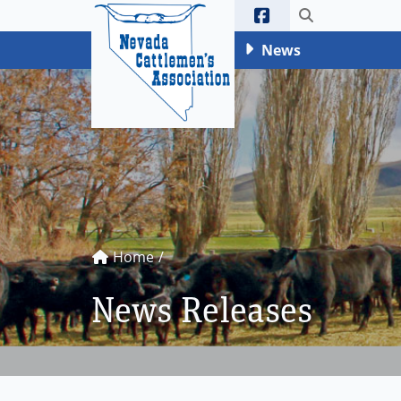
Ne
Toggle sea
News
Home
News Releases