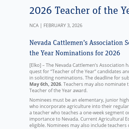
2026 Teacher of the Y
NCA | FEBRUARY 3, 2026
Nevada Cattlemen’s Association S
the Year Nominations for 2026
[Elko] – The Nevada Cattlemen’s Association h
quest for “Teacher of the Year” candidates an
in soliciting nominations. The deadline for su
May 6th, 2026
. Teachers may also nominate 
Teacher of the Year award.
Nominees must be an elementary, junior high,
who incorporate agriculture into their regula
a teacher who teaches a one-week segment on 
importance to Nevada. Current Agricultural E
eligible. Nominees may also include teachers 